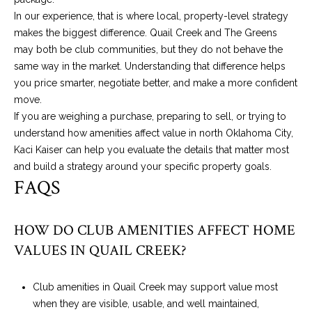
In our experience, that is where local, property-level strategy
makes the biggest difference. Quail Creek and The Greens
may both be club communities, but they do not behave the
same way in the market. Understanding that difference helps
you price smarter, negotiate better, and make a more confident
move.
If you are weighing a purchase, preparing to sell, or trying to
understand how amenities affect value in north Oklahoma City,
Kaci Kaiser
can help you evaluate the details that matter most
and build a strategy around your specific property goals.
FAQS
HOW DO CLUB AMENITIES AFFECT HOME
VALUES IN QUAIL CREEK?
Club amenities in Quail Creek may support value most
when they are visible, usable, and well maintained,