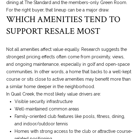
dining at The Standard and the members-only Green Room.
can reply
S
'stop' at any
For the right buyer, that lineup can be a major draw.
time or reply
T
WHICH AMENITIES TEND TO
'help' for
assistance.
You can also
I
SUPPORT RESALE MOST
click the
unsubscribe
M
link in the
emails.
Not all amenities affect value equally. Research suggests the
Message
O
and data
strongest pricing effects often come from proximity, views,
rates may
N
apply.
and ongoing maintenance, especially in golf and open-space
Message
communities. In other words, a home that backs to a well-kept
frequency
I
may vary.
course or sits close to active amenities may benefit more than
Privacy
A
a similar home deeper in the neighborhood.
Policy
.
In Quail Creek, the most likely value drivers are:
L
SUBMIT
Visible security infrastructure
Well-maintained common areas
S
Family-oriented club features like pools, fitness, dining,
and indoor/outdoor tennis
K
C
Homes with strong access to the club or attractive course-
A
related positioning