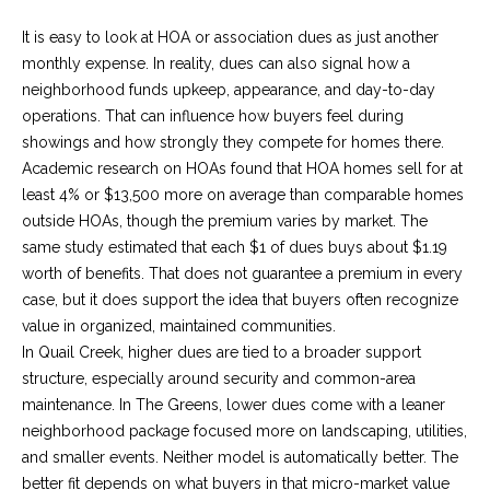
E
It is easy to look at HOA or association dues as just another
monthly expense. In reality, dues can also signal how a
S
neighborhood funds upkeep, appearance, and day-to-day
operations. That can influence how buyers feel during
S
showings and how strongly they compete for homes there.
Academic research on HOAs found that HOA homes sell for at
least 4% or $13,500 more on average than comparable homes
2
outside HOAs, though the premium varies by market. The
0
same study estimated that each $1 of dues buys about $1.19
4
worth of benefits. That does not guarantee a premium in every
N
case, but it does support the idea that buyers often recognize
.
value in organized, maintained communities.
R
In Quail Creek, higher dues are tied to a broader support
o
structure, especially around security and common-area
b
maintenance. In The Greens, lower dues come with a leaner
i
neighborhood package focused more on landscaping, utilities,
n
and smaller events. Neither model is automatically better. The
s
better fit depends on what buyers in that micro-market value
o