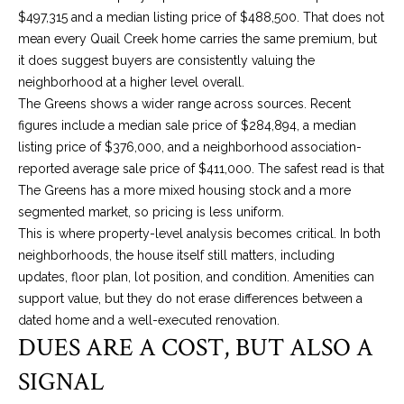
E
Y
$497,315 and a median listing price of $488,500. That does not
(405)
A
mean every Quail Creek home carries the same premium, but
312-
it does suggest buyers are consistently valuing the
R
3264
neighborhood at a higher level overall.
[email protected]
The Greens shows a wider range across sources. Recent
C
figures include a median sale price of $284,894, a median
H
(405)
listing price of $376,000, and a neighborhood association-
714-
reported average sale price of $411,000. The safest read is that
P
8233
The Greens has a more mixed housing stock and a more
O
[email protected]
segmented market, so pricing is less uniform.
This is where property-level analysis becomes critical. In both
R
neighborhoods, the house itself still matters, including
A
T
updates, floor plan, lot position, and condition. Amenities can
support value, but they do not erase differences between a
A
D
dated home and a well-executed renovation.
DUES ARE A COST, BUT ALSO A
L
D
SIGNAL
R