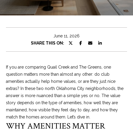
T
E
n
T
t
H
e
June 11, 2026
r
E
SHARE THIS ON:
y
T
o
u
E
If you are comparing Quail Creek and The Greens, one
r
question matters more than almost any other: do club
A
c
amenities actually help home values, or are they just nice
o
M
extras? In these two north Oklahoma City neighborhoods, the
n
answer is more nuanced than a simple yes or no. The value
t
story depends on the type of amenities, how well they are
a
PROPERTIES
maintained, how visible they feel day to day, and how they
c
match the homes around them. Let’s dive in.
t
WHY AMENITIES MATTER
i
FEATURED