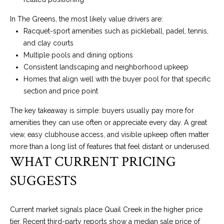
O
I
In The Greens, the most likely value drivers are:
N
S
Racquet-sport amenities such as pickleball, padel, tennis,
E
T
and clay courts
R
Multiple pools and dining options
A
Consistent landscaping and neighborhood upkeep
+
Homes that align well with the buyer pool for that specific
C
D
section and price point
R
T
The key takeaway is simple: buyers usually pay more for
A
U
amenities they can use often or appreciate every day. A great
K
view, easy clubhouse access, and visible upkeep often matter
S
E
more than a long list of features that feel distant or underused.
R
WHAT CURRENT PRICING
M
E
SUGGESTS
A
Y
L
S
Current market signals place Quail Creek in the higher price
T
tier. Recent third-party reports show a median sale price of