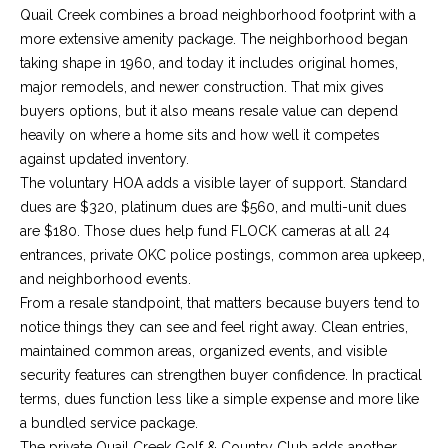
E
e
Quail Creek combines a broad neighborhood footprint with a
'
more extensive amenity package. The neighborhood began
I
l
taking shape in 1960, and today it includes original homes,
l
G
major remodels, and newer construction. That mix gives
b
buyers options, but it also means resale value can depend
H
e
heavily on where a home sits and how well it competes
s
against updated inventory.
B
u
The voluntary HOA adds a visible layer of support. Standard
O
r
dues are $320, platinum dues are $560, and multi-unit dues
e
are $180. Those dues help fund FLOCK cameras at all 24
R
t
entrances, private OKC police postings, common area upkeep,
o
H
and neighborhood events.
g
From a resale standpoint, that matters because buyers tend to
O
e
notice things they can see and feel right away. Clean entries,
t
maintained common areas, organized events, and visible
O
b
security features can strengthen buyer confidence. In practical
D
a
terms, dues function less like a simple expense and more like
c
a bundled service package.
S
k
The private Quail Creek Golf & Country Club adds another