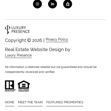
Privacy Policy
Copyright ©
2026
|
Real Estate Website Design by
Luxury Presence
All information is deemed reliable but not guaranteed and should be
independently reviewed and verified.
HOME
MEET THE TEAM
FEATURED PROPERTIES