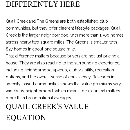
DIFFERENTLY HERE
n
PROPERTIES
H
f
o
O
PAST
Quail Creek and The Greens are both established club
r
TRANSACTIONS
M
communities, but they offer different lifestyle packages. Quail
m
Creek is the larger neighborhood, with more than 1,700 homes
a
E
across nearly two square miles. The Greens is smaller, with
t
S
827 homes in about one square mile.
i
That difference matters because buyers are not just pricing a
o
E
house. They are also reacting to the surrounding experience,
n
including neighborhood upkeep, club visibility, recreation
A
b
options, and the overall sense of consistency. Research in
e
R
amenity-based communities shows that value premiums vary
l
widely by neighborhood, which means local context matters
o
C
more than broad national averages.
w
H
QUAIL CREEK’S VALUE
a
n
EQUATION
d
N
w