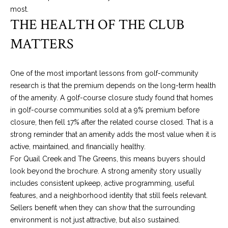
most.
n
THE HEALTH OF THE CLUB
A
v
MATTERS
e
.
,
One of the most important lessons from golf-community
#
research is that the premium depends on the long-term health
1
of the amenity. A golf-course closure study found that homes
7
in golf-course communities sold at a 9% premium before
0
closure, then fell 17% after the related course closed. That is a
0
strong reminder that an amenity adds the most value when it is
O
active, maintained, and financially healthy.
k
For Quail Creek and The Greens, this means buyers should
l
look beyond the brochure. A strong amenity story usually
a
includes consistent upkeep, active programming, useful
h
features, and a neighborhood identity that still feels relevant.
o
Sellers benefit when they can show that the surrounding
m
environment is not just attractive, but also sustained.