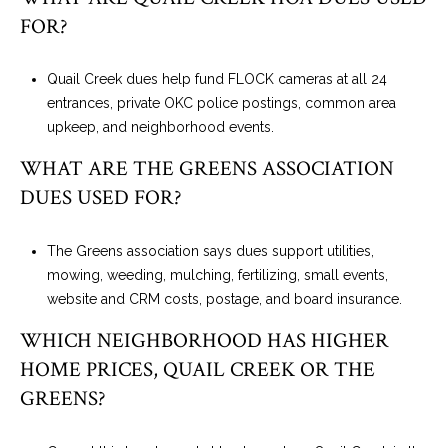
FOR?
Quail Creek dues help fund FLOCK cameras at all 24
entrances, private OKC police postings, common area
upkeep, and neighborhood events.
WHAT ARE THE GREENS ASSOCIATION
DUES USED FOR?
The Greens association says dues support utilities,
mowing, weeding, mulching, fertilizing, small events,
website and CRM costs, postage, and board insurance.
WHICH NEIGHBORHOOD HAS HIGHER
HOME PRICES, QUAIL CREEK OR THE
GREENS?