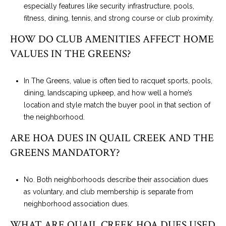
especially features like security infrastructure, pools,
fitness, dining, tennis, and strong course or club proximity.
HOW DO CLUB AMENITIES AFFECT HOME
VALUES IN THE GREENS?
In The Greens, value is often tied to racquet sports, pools,
dining, landscaping upkeep, and how well a home’s
location and style match the buyer pool in that section of
the neighborhood.
ARE HOA DUES IN QUAIL CREEK AND THE
GREENS MANDATORY?
No. Both neighborhoods describe their association dues
as voluntary, and club membership is separate from
neighborhood association dues.
WHAT ARE QUAIL CREEK HOA DUES USED