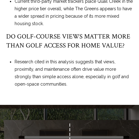
Current third-party market trackers place Quail Creek in the
higher price tier overall, while The Greens appears to have
a wider spread in pricing because of its more mixed
housing stock.
DO GOLF-COURSE VIEWS MATTER MORE
THAN GOLF ACCESS FOR HOME VALUE?
Research cited in this analysis suggests that views,
proximity, and maintenance often drive value more
strongly than simple access alone, especially in golf and
open-space communities.