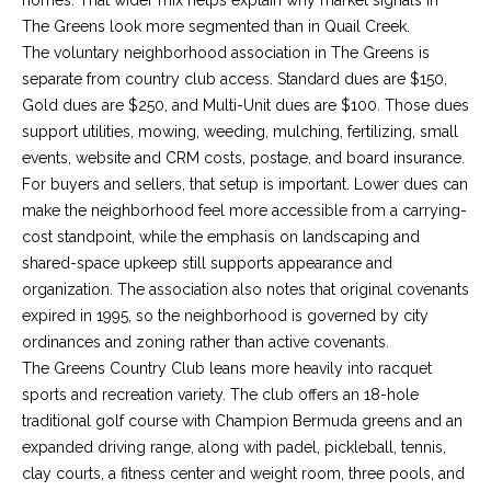
!
O
The Greens look more segmented than in Quail Creek.
The voluntary neighborhood association in The Greens is
M
separate from country club access. Standard dues are $150,
E
Gold dues are $250, and Multi-Unit dues are $100. Those dues
support utilities, mowing, weeding, mulching, fertilizing, small
W
events, website and CRM costs, postage, and board insurance.
O
For buyers and sellers, that setup is important. Lower dues can
make the neighborhood feel more accessible from a carrying-
R
cost standpoint, while the emphasis on landscaping and
shared-space upkeep still supports appearance and
T
organization. The association also notes that original covenants
H
expired in 1995, so the neighborhood is governed by city
ordinances and zoning rather than active covenants.
?
I agree to be
The Greens Country Club leans more heavily into racquet
contacted
by Kaci
sports and recreation variety. The club offers an 18-hole
Kaiser via
T
call, email,
traditional golf course with Champion Bermuda greens and an
and text for
expanded driving range, along with padel, pickleball, tennis,
real estate
E
services. To
clay courts, a fitness center and weight room, three pools, and
opt out, you