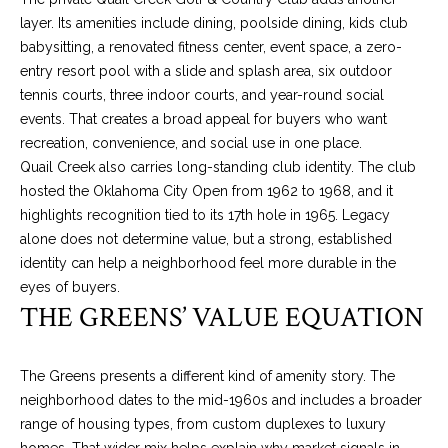
t
layer. Its amenities include dining, poolside dining, kids club
o
W
babysitting, a renovated fitness center, event space, a zero-
y
entry resort pool with a slide and splash area, six outdoor
H
o
tennis courts, three indoor courts, and year-round social
u
events. That creates a broad appeal for buyers who want
A
a
recreation, convenience, and social use in one place.
T
s
Quail Creek also carries long-standing club identity. The club
s
hosted the Oklahoma City Open from 1962 to 1968, and it
’
o
highlights recognition tied to its 17th hole in 1965. Legacy
S
o
alone does not determine value, but a strong, established
n
identity can help a neighborhood feel more durable in the
Y
a
eyes of buyers.
THE GREENS’ VALUE EQUATION
s
O
w
U
e
The Greens presents a different kind of amenity story. The
c
R
neighborhood dates to the mid-1960s and includes a broader
a
range of housing types, from custom duplexes to luxury
H
n
homes. That wider mix helps explain why market signals in