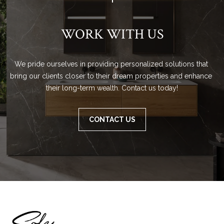
WORK WITH US
We pride ourselves in providing personalized solutions that 
bring our clients closer to their dream properties and enhance 
their long-term wealth. Contact us today!
CONTACT US