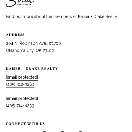
Find out more about the members of Kaiser + Drake Realty.
ADDRESS
204 N. Robinson Ave., #1700
Oklahoma City, OK 73102
KAISER + DRAKE REALTY
[email protected]
(405) 312-3264
[email protected]
(405) 714-8233
CONNECT WITH US