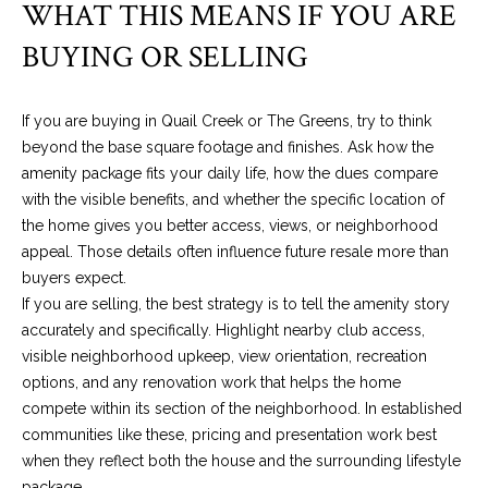
WHAT THIS MEANS IF YOU ARE
a
C
BUYING OR SELLING
i
t
y
If you are buying in Quail Creek or The Greens, try to think
,
beyond the base square footage and finishes. Ask how the
O
amenity package fits your daily life, how the dues compare
K
with the visible benefits, and whether the specific location of
7
the home gives you better access, views, or neighborhood
3
appeal. Those details often influence future resale more than
1
buyers expect.
0
If you are selling, the best strategy is to tell the amenity story
2
accurately and specifically. Highlight nearby club access,
visible neighborhood upkeep, view orientation, recreation
options, and any renovation work that helps the home
compete within its section of the neighborhood. In established
communities like these, pricing and presentation work best
when they reflect both the house and the surrounding lifestyle
package.