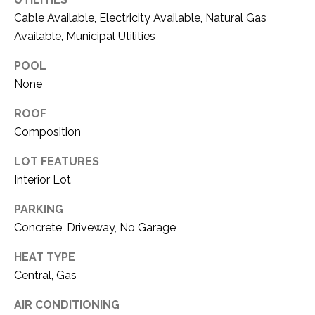
!
O
Cable Available, Electricity Available, Natural Gas
Available, Municipal Utilities
M
E
POOL
None
W
ROOF
O
Composition
R
LOT FEATURES
T
Interior Lot
H
PARKING
?
Concrete, Driveway, No Garage
I agree to be
contacted
by Kaci
HEAT TYPE
Kaiser via
T
call, email,
Central, Gas
and text for
real estate
E
services. To
AIR CONDITIONING
opt out, you