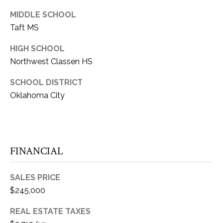
E
Y
MIDDLE SCHOOL
(405)
A
Taft MS
312-
R
3264
HIGH SCHOOL
[email protected]
C
Northwest Classen HS
H
(405)
SCHOOL DISTRICT
714-
Oklahoma City
P
8233
O
[email protected]
R
FINANCIAL
A
T
A
D
SALES PRICE
$245,000
L
D
REAL ESTATE TAXES
R