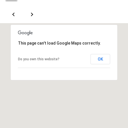
n
A
v
e
.
,
This page can't load Google Maps correctly.
#
1
OK
Do you own this website?
7
0
0
O
k
l
a
h
o
m