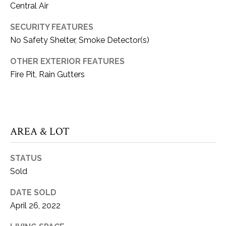
Central Air
can reply
S
'stop' at any
time or reply
T
SECURITY FEATURES
'help' for
assistance.
No Safety Shelter, Smoke Detector(s)
You can also
I
click the
unsubscribe
OTHER EXTERIOR FEATURES
M
link in the
emails.
Fire Pit, Rain Gutters
Message
O
and data
rates may
N
apply.
Message
frequency
I
may vary.
AREA & LOT
Privacy
A
Policy
.
STATUS
L
SUBMIT
Sold
S
DATE SOLD
April 26, 2022
K
C
A