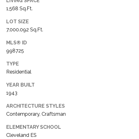
LIVING SPACE
O
I
1,568 Sq.Ft.
N
S
LOT SIZE
E
T
7,000.092 Sq.Ft.
R
A
MLS® ID
+
C
998725
D
R
T
TYPE
A
Residential
U
K
YEAR BUILT
S
E
1943
R
M
E
ARCHITECTURE STYLES
Contemporary, Craftsman
A
Y
L
ELEMENTARY SCHOOL
S
T
Cleveland ES