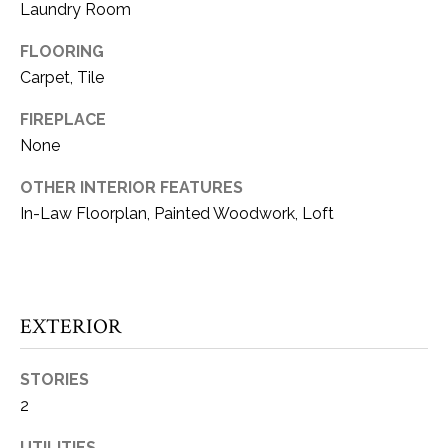
Laundry Room
t
o
W
FLOORING
y
Carpet, Tile
H
o
u
FIREPLACE
A
a
None
T
s
OTHER INTERIOR FEATURES
s
’
o
In-Law Floorplan, Painted Woodwork, Loft
S
o
n
Y
a
s
O
EXTERIOR
w
U
e
STORIES
c
R
2
a
H
n
UTILITIES