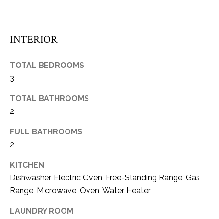
E
e
'
I
l
INTERIOR
l
G
b
H
e
TOTAL BEDROOMS
s
3
B
u
O
TOTAL BATHROOMS
r
2
e
R
t
FULL BATHROOMS
o
H
2
g
O
e
KITCHEN
t
O
Dishwasher, Electric Oven, Free-Standing Range, Gas
b
Range, Microwave, Oven, Water Heater
D
a
c
S
LAUNDRY ROOM
k