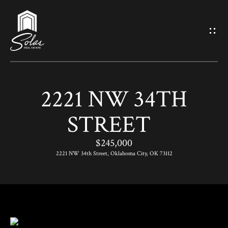
G
E
T
I
2221 NW 34TH
N
H
STREET
O
T
M
$245,000
O
E
2221 NW 34th Street, Oklahoma City, OK 73112
U
M
C
E
H
E