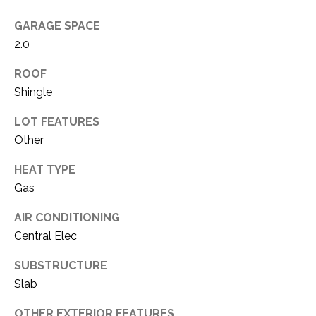
!
O
GARAGE SPACE
M
2.0
E
ROOF
W
Shingle
O
LOT FEATURES
Other
R
HEAT TYPE
T
Gas
H
AIR CONDITIONING
?
I agree to be
Central Elec
contacted
by Kaci
Kaiser via
SUBSTRUCTURE
T
call, email,
and text for
Slab
real estate
E
services. To
OTHER EXTERIOR FEATURES
opt out, you