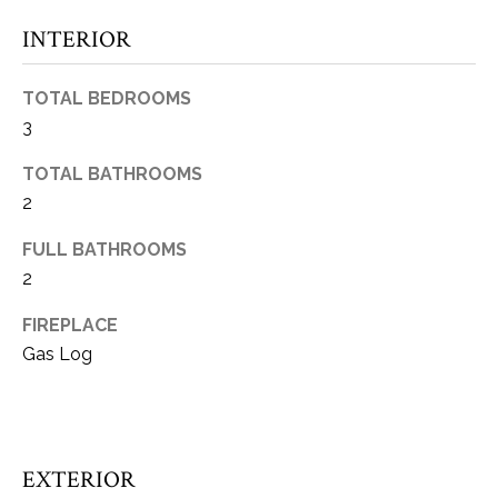
t
INTERIOR
o
W
y
H
TOTAL BEDROOMS
o
3
u
A
a
TOTAL BATHROOMS
T
s
2
s
’
o
FULL BATHROOMS
S
o
2
n
Y
a
FIREPLACE
s
O
Gas Log
w
U
e
c
R
a
H
EXTERIOR
n