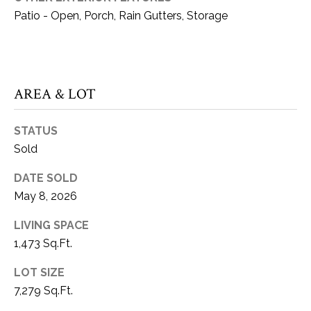
can reply
S
Patio - Open, Porch, Rain Gutters, Storage
'stop' at any
time or reply
T
'help' for
assistance.
You can also
I
click the
unsubscribe
M
AREA & LOT
link in the
emails.
Message
O
and data
STATUS
rates may
N
apply.
Sold
Message
frequency
I
may vary.
DATE SOLD
Privacy
A
Policy
.
May 8, 2026
L
LIVING SPACE
SUBMIT
1,473 Sq.Ft.
S
LOT SIZE
K
C
7,279 Sq.Ft.
A