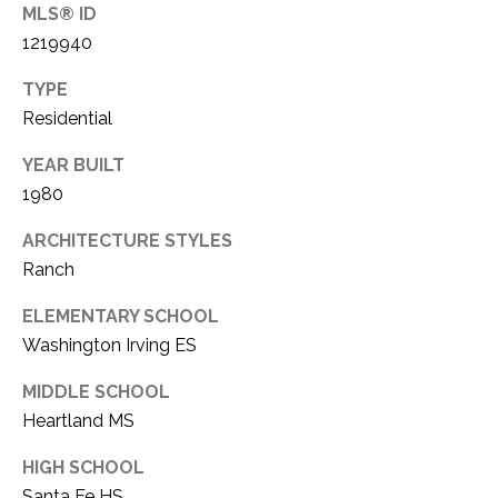
O
MLS® ID
I
1219940
N
S
E
TYPE
T
Residential
R
A
+
YEAR BUILT
C
D
1980
R
T
ARCHITECTURE STYLES
A
U
Ranch
K
S
E
ELEMENTARY SCHOOL
Washington Irving ES
R
M
E
MIDDLE SCHOOL
A
Y
Heartland MS
L
S
HIGH SCHOOL
T
Santa Fe HS