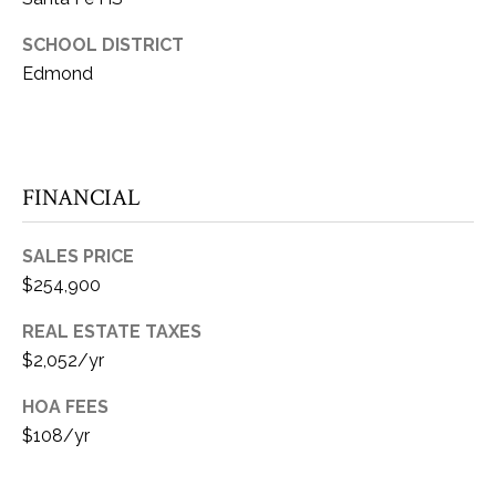
E
Y
SCHOOL DISTRICT
(405)
A
312-
Edmond
R
3264
[email protected]
C
H
(405)
FINANCIAL
714-
P
8233
O
SALES PRICE
[email protected]
$254,900
R
REAL ESTATE TAXES
A
T
$2,052/yr
A
D
HOA FEES
L
D
$108/yr
R