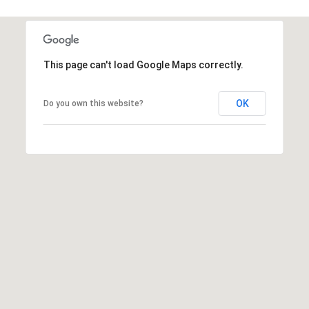
n
A
v
This page can't load Google Maps correctly.
e
.
,
OK
Do you own this website?
#
1
7
0
0
O
k
l
a
h
o
m