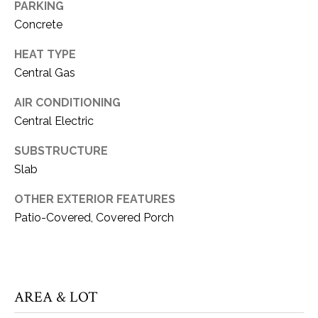
PARKING
can reply
S
'stop' at any
Concrete
time or reply
T
'help' for
assistance.
HEAT TYPE
You can also
I
click the
Central Gas
unsubscribe
M
link in the
AIR CONDITIONING
emails.
Message
O
Central Electric
and data
rates may
N
apply.
SUBSTRUCTURE
Message
frequency
Slab
I
may vary.
Privacy
A
OTHER EXTERIOR FEATURES
Policy
.
Patio-Covered, Covered Porch
L
SUBMIT
S
K
AREA & LOT
C
A