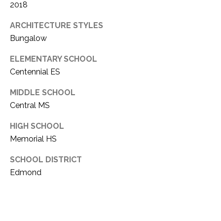
E
Y
2018
(405)
A
ARCHITECTURE STYLES
312-
Bungalow
R
3264
[email protected]
C
ELEMENTARY SCHOOL
Centennial ES
H
(405)
714-
MIDDLE SCHOOL
P
8233
Central MS
O
[email protected]
HIGH SCHOOL
R
Memorial HS
A
T
SCHOOL DISTRICT
A
D
Edmond
L
D
R