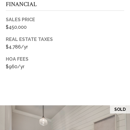
FINANCIAL
E
SALES PRICE
S
$450,000
S
REAL ESTATE TAXES
$4,786/yr
2
HOA FEES
0
$960/yr
4
N
.
R
o
b
i
SOLD
n
s
o