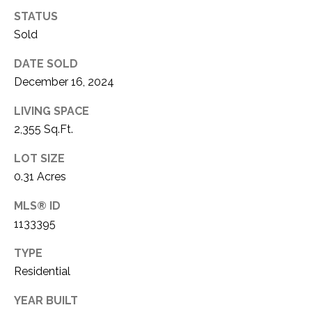
O
I
STATUS
N
Sold
S
E
T
DATE SOLD
R
December 16, 2024
A
+
C
LIVING SPACE
D
2,355 Sq.Ft.
R
T
A
LOT SIZE
U
K
0.31 Acres
S
E
MLS® ID
R
1133395
M
E
TYPE
A
Y
Residential
L
S
T
YEAR BUILT