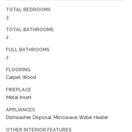
t
TOTAL BEDROOMS
o
W
3
y
H
o
TOTAL BATHROOMS
u
A
2
a
T
s
FULL BATHROOMS
s
2
’
o
S
FLOORING
o
n
Carpet, Wood
Y
a
FIREPLACE
s
O
Metal Insert
w
U
e
APPLIANCES
c
R
Dishwasher, Disposal, Microwave, Water Heater
a
H
n
OTHER INTERIOR FEATURES