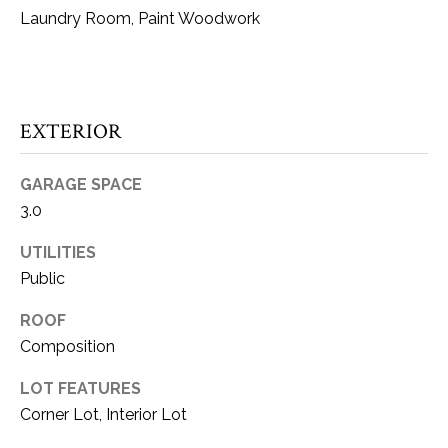
!
O
Laundry Room, Paint Woodwork
M
E
EXTERIOR
W
O
GARAGE SPACE
R
3.0
T
UTILITIES
Public
H
?
ROOF
I agree to be
contacted
Composition
by Kaci
Kaiser via
T
call, email,
LOT FEATURES
and text for
Corner Lot, Interior Lot
real estate
E
services. To
opt out, you