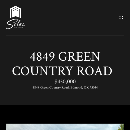
G
E
T
I
4849 GREEN
N
H
COUNTRY ROAD
O
T
M
$450,000
O
E
4849 Green Country Road, Edmond, OK 73034
U
M
C
E
H
E