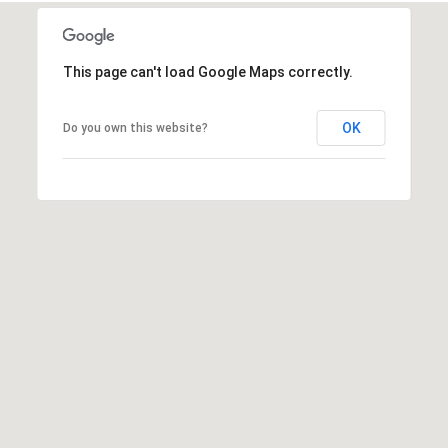
a
C
i
This page can't load Google Maps correctly.
t
y
,
OK
Do you own this website?
O
K
7
3
1
0
2